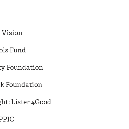
0 Vision
ols Fund
ty Foundation
rk Foundation
ght: Listen4Good
/PPIC