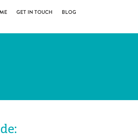
 ME
GET IN TOUCH
BLOG
ude: