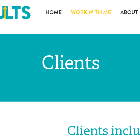
HOME
WORK WITH ME
ABOUT
Clients
Clients incl