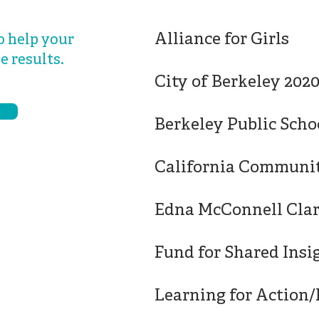
Alliance for Girls
o help your
e results.
City of Berkeley 202
Berkeley Public Scho
California Communi
Edna McConnell Cla
Fund for Shared Insi
Learning for Action