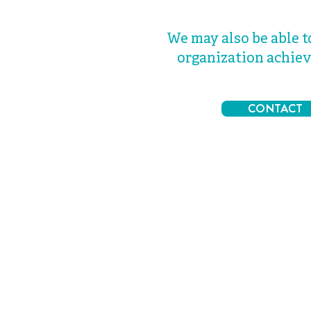
We may also be able t
organization achiev
CONTACT